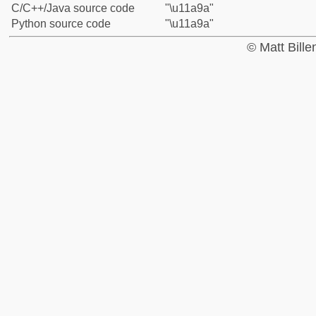
C/C++/Java source code
"\u11a9a"
Python source code
"\u11a9a"
© Matt Bill