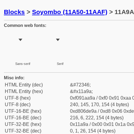
Blocks
>
Soyombo (11A50-11AAF)
> 11A9A
Common web fonts:
𑪚
𑪚
Sans-serif
Serif
Misc info:
HTML Entity (dec)
&#72346;
HTML Entity (hex)
&#x11a9a;
UTF-8 (hex)
0xf091aa9a / 0xf0 0x91 0xaa 0
UTF-8 (dec)
240, 145, 170, 154 (4 bytes)
UTF-16-BE (hex)
0xd806de9a / 0xd8 0x06 0xde 
UTF-16-BE (dec)
216, 6, 222, 154 (4 bytes)
UTF-32-BE (hex)
0x11a9a / 0x00 0x01 0x1a 0x9
UTF-32-BE (dec)
0, 1, 26, 154 (4 bytes)