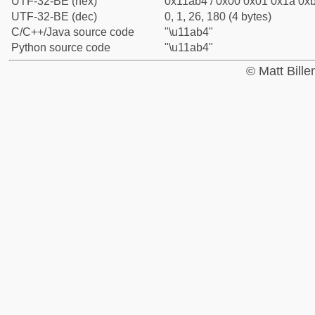
UTF-32-BE (hex)
0x11ab4 / 0x00 0x01 0x1a 0xb
UTF-32-BE (dec)
0, 1, 26, 180 (4 bytes)
C/C++/Java source code
"\u11ab4"
Python source code
"\u11ab4"
© Matt Bill