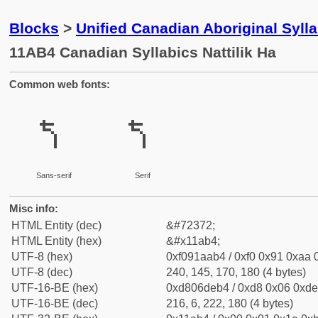
Blocks
>
Unified Canadian Aboriginal Syl
11AB4 Canadian Syllabics Nattilik Ha
Common web fonts:
𑪴
𑪴
Sans-serif
Serif
Misc info:
HTML Entity (dec)
&#72372;
HTML Entity (hex)
&#x11ab4;
UTF-8 (hex)
0xf091aab4 / 0xf0 0x91 0xaa 0
UTF-8 (dec)
240, 145, 170, 180 (4 bytes)
UTF-16-BE (hex)
0xd806deb4 / 0xd8 0x06 0xde 
UTF-16-BE (dec)
216, 6, 222, 180 (4 bytes)