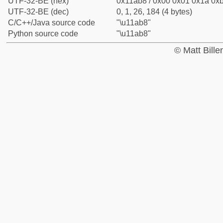
UTF-32-BE (hex)
0x11ab8 / 0x00 0x01 0x1a 0xb
UTF-32-BE (dec)
0, 1, 26, 184 (4 bytes)
C/C++/Java source code
"\u11ab8"
Python source code
"\u11ab8"
© Matt Bill