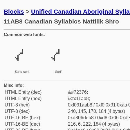
Blocks
>
Unified Canadian Aboriginal Syl
11AB8 Canadian Syllabics Nattilik Shro
Common web fonts:
𑪸
𑪸
Sans-serif
Serif
Misc info:
HTML Entity (dec)
&#72376;
HTML Entity (hex)
&#x11ab8;
UTF-8 (hex)
0xf091aab8 / 0xf0 0x91 0xaa 0
UTF-8 (dec)
240, 145, 170, 184 (4 bytes)
UTF-16-BE (hex)
0xd806deb8 / 0xd8 0x06 0xde 
UTF-16-BE (dec)
216, 6, 222, 184 (4 bytes)