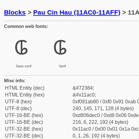
Blocks
>
Pau Cin Hau (11AC0-11AFF)
> 11A
Common web fonts:
𑫀
𑫀
Sans-serif
Serif
Misc info:
HTML Entity (dec)
&#72384;
HTML Entity (hex)
&#x11ac0;
UTF-8 (hex)
0xf091ab80 / 0xf0 0x91 0xab 0
UTF-8 (dec)
240, 145, 171, 128 (4 bytes)
UTF-16-BE (hex)
0xd806dec0 / 0xd8 0x06 0xde 
UTF-16-BE (dec)
216, 6, 222, 192 (4 bytes)
UTF-32-BE (hex)
0x11ac0 / 0x00 0x01 0x1a 0xc
UTF-32-BE (dec)
0, 1, 26, 192 (4 bytes)