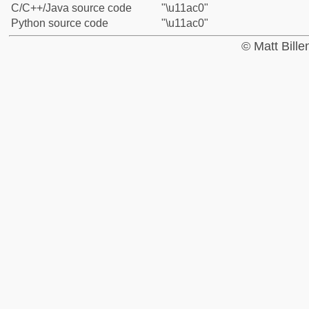
C/C++/Java source code
"\u11ac0"
Python source code
"\u11ac0"
© Matt Bill