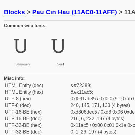
Blocks
>
Pau Cin Hau (11AC0-11AFF)
> 11A
Common web fonts:
𑫅
𑫅
Sans-serif
Serif
Misc info:
HTML Entity (dec)
&#72389;
HTML Entity (hex)
&#x11ac5;
UTF-8 (hex)
0xf091ab85 / 0xf0 0x91 0xab 0
UTF-8 (dec)
240, 145, 171, 133 (4 bytes)
UTF-16-BE (hex)
0xd806dec5 / 0xd8 0x06 0xde 
UTF-16-BE (dec)
216, 6, 222, 197 (4 bytes)
UTF-32-BE (hex)
0x11ac5 / 0x00 0x01 0x1a 0xc
UTF-32-BE (dec)
0, 1, 26, 197 (4 bytes)