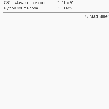
C/C++/Java source code
"\u11ac5"
Python source code
"\u11ac5"
© Matt Bill