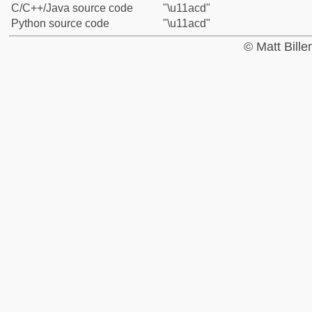
C/C++/Java source code
"\u11acd"
Python source code
"\u11acd"
© Matt Bill