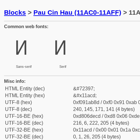
Blocks
>
Pau Cin Hau (11AC0-11AFF)
> 11A
Common web fonts:
𑫍
𑫍
Sans-serif
Serif
Misc info:
HTML Entity (dec)
&#72397;
HTML Entity (hex)
&#x11acd;
UTF-8 (hex)
0xf091ab8d / 0xf0 0x91 0xab 0
UTF-8 (dec)
240, 145, 171, 141 (4 bytes)
UTF-16-BE (hex)
0xd806decd / 0xd8 0x06 0xde 
UTF-16-BE (dec)
216, 6, 222, 205 (4 bytes)
UTF-32-BE (hex)
0x11acd / 0x00 0x01 0x1a 0xc
UTF-32-BE (dec)
0, 1, 26, 205 (4 bytes)