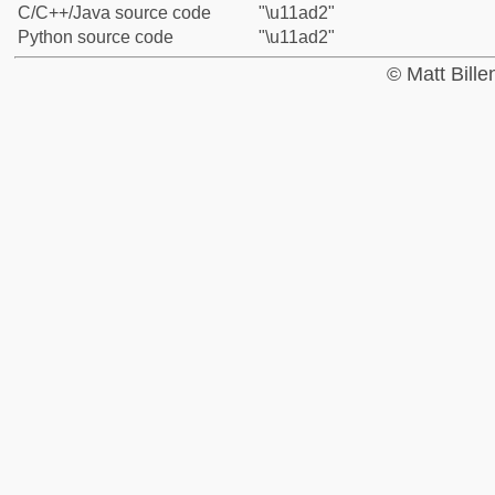
C/C++/Java source code
"\u11ad2"
Python source code
"\u11ad2"
© Matt Bill