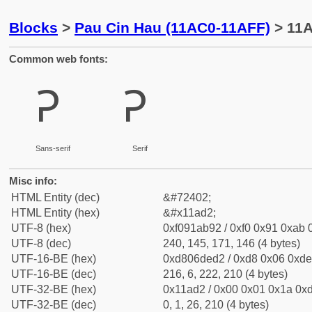
Blocks
>
Pau Cin Hau (11AC0-11AFF)
> 11A
Common web fonts:
𑫒
𑫒
Sans-serif
Serif
Misc info:
HTML Entity (dec)
&#72402;
HTML Entity (hex)
&#x11ad2;
UTF-8 (hex)
0xf091ab92 / 0xf0 0x91 0xab 0
UTF-8 (dec)
240, 145, 171, 146 (4 bytes)
UTF-16-BE (hex)
0xd806ded2 / 0xd8 0x06 0xde 
UTF-16-BE (dec)
216, 6, 222, 210 (4 bytes)
UTF-32-BE (hex)
0x11ad2 / 0x00 0x01 0x1a 0xd
UTF-32-BE (dec)
0, 1, 26, 210 (4 bytes)