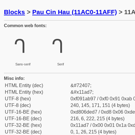
Blocks
>
Pau Cin Hau (11AC0-11AFF)
> 11A
Common web fonts:
𑫗
𑫗
Sans-serif
Serif
Misc info:
HTML Entity (dec)
&#72407;
HTML Entity (hex)
&#x11ad7;
UTF-8 (hex)
0xf091ab97 / 0xf0 0x91 0xab 0
UTF-8 (dec)
240, 145, 171, 151 (4 bytes)
UTF-16-BE (hex)
0xd806ded7 / 0xd8 0x06 0xde 
UTF-16-BE (dec)
216, 6, 222, 215 (4 bytes)
UTF-32-BE (hex)
0x11ad7 / 0x00 0x01 0x1a 0xd
UTF-32-BE (dec)
0, 1, 26, 215 (4 bytes)