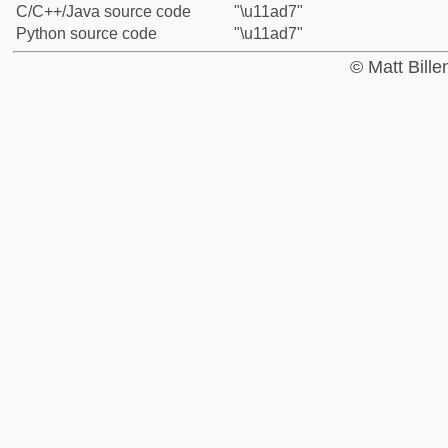
C/C++/Java source code
"\u11ad7"
Python source code
"\u11ad7"
© Matt Bill