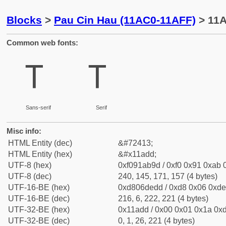
Blocks
>
Pau Cin Hau (11AC0-11AFF)
> 11A
Common web fonts:
𑫝
𑫝
Sans-serif
Serif
Misc info:
HTML Entity (dec)
&#72413;
HTML Entity (hex)
&#x11add;
UTF-8 (hex)
0xf091ab9d / 0xf0 0x91 0xab 0
UTF-8 (dec)
240, 145, 171, 157 (4 bytes)
UTF-16-BE (hex)
0xd806dedd / 0xd8 0x06 0xde 
UTF-16-BE (dec)
216, 6, 222, 221 (4 bytes)
UTF-32-BE (hex)
0x11add / 0x00 0x01 0x1a 0xd
UTF-32-BE (dec)
0, 1, 26, 221 (4 bytes)