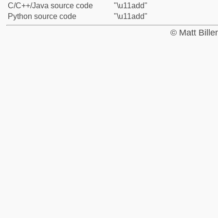
C/C++/Java source code
"\u11add"
Python source code
"\u11add"
© Matt Bill