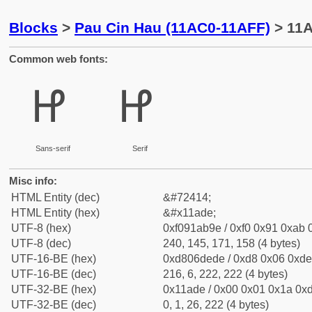
Blocks
>
Pau Cin Hau (11AC0-11AFF)
> 11A
Common web fonts:
𑫞
𑫞
Sans-serif
Serif
Misc info:
HTML Entity (dec)
&#72414;
HTML Entity (hex)
&#x11ade;
UTF-8 (hex)
0xf091ab9e / 0xf0 0x91 0xab 0
UTF-8 (dec)
240, 145, 171, 158 (4 bytes)
UTF-16-BE (hex)
0xd806dede / 0xd8 0x06 0xde 
UTF-16-BE (dec)
216, 6, 222, 222 (4 bytes)
UTF-32-BE (hex)
0x11ade / 0x00 0x01 0x1a 0xd
UTF-32-BE (dec)
0, 1, 26, 222 (4 bytes)