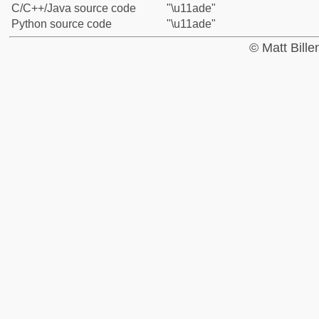
C/C++/Java source code
"\u11ade"
Python source code
"\u11ade"
© Matt Bill