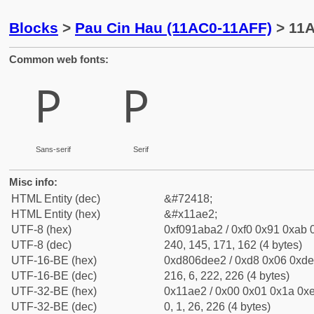
Blocks
>
Pau Cin Hau (11AC0-11AFF)
> 11A
Common web fonts:
𑫢
𑫢
Sans-serif
Serif
Misc info:
HTML Entity (dec)
&#72418;
HTML Entity (hex)
&#x11ae2;
UTF-8 (hex)
0xf091aba2 / 0xf0 0x91 0xab 0
UTF-8 (dec)
240, 145, 171, 162 (4 bytes)
UTF-16-BE (hex)
0xd806dee2 / 0xd8 0x06 0xde 
UTF-16-BE (dec)
216, 6, 222, 226 (4 bytes)
UTF-32-BE (hex)
0x11ae2 / 0x00 0x01 0x1a 0xe
UTF-32-BE (dec)
0, 1, 26, 226 (4 bytes)