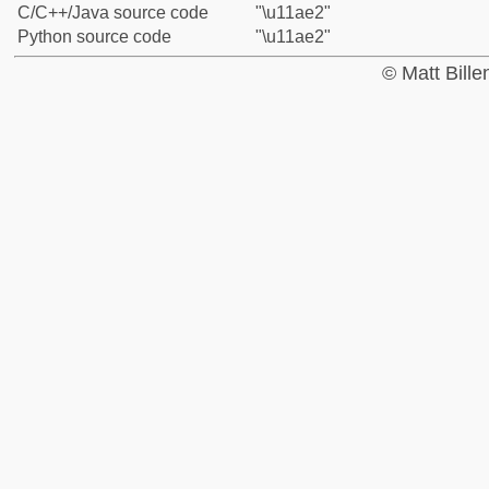
C/C++/Java source code
"\u11ae2"
Python source code
"\u11ae2"
© Matt Bill