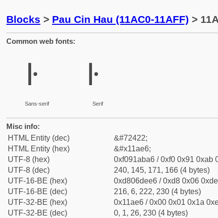
Blocks
>
Pau Cin Hau (11AC0-11AFF)
> 11A
Common web fonts:
𑫦
𑫦
Sans-serif
Serif
Misc info:
HTML Entity (dec)
&#72422;
HTML Entity (hex)
&#x11ae6;
UTF-8 (hex)
0xf091aba6 / 0xf0 0x91 0xab 0
UTF-8 (dec)
240, 145, 171, 166 (4 bytes)
UTF-16-BE (hex)
0xd806dee6 / 0xd8 0x06 0xde 
UTF-16-BE (dec)
216, 6, 222, 230 (4 bytes)
UTF-32-BE (hex)
0x11ae6 / 0x00 0x01 0x1a 0xe
UTF-32-BE (dec)
0, 1, 26, 230 (4 bytes)