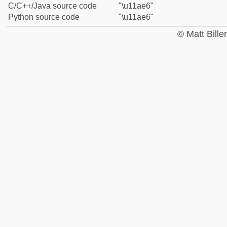
C/C++/Java source code
"\u11ae6"
Python source code
"\u11ae6"
© Matt Bill