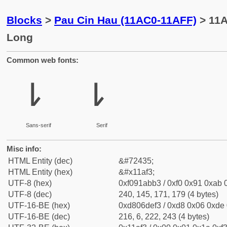
Blocks
>
Pau Cin Hau (11AC0-11AFF)
> 11A
Long
Common web fonts:
𑫳
𑫳
Sans-serif
Serif
Misc info:
HTML Entity (dec)
&#72435;
HTML Entity (hex)
&#x11af3;
UTF-8 (hex)
0xf091abb3 / 0xf0 0x91 0xab 0
UTF-8 (dec)
240, 145, 171, 179 (4 bytes)
UTF-16-BE (hex)
0xd806def3 / 0xd8 0x06 0xde 0
UTF-16-BE (dec)
216, 6, 222, 243 (4 bytes)