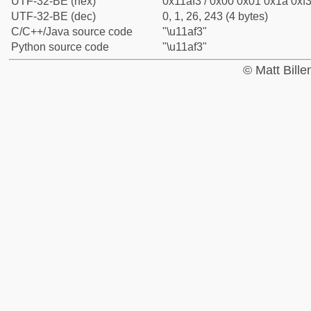
UTF-32-BE (hex)
0x11af3 / 0x00 0x01 0x1a 0xf3
UTF-32-BE (dec)
0, 1, 26, 243 (4 bytes)
C/C++/Java source code
"\u11af3"
Python source code
"\u11af3"
© Matt Bill