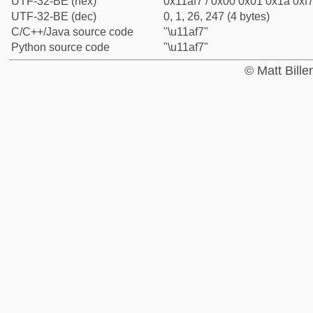
UTF-32-BE (hex)
0x11af7 / 0x00 0x01 0x1a 0xf7
UTF-32-BE (dec)
0, 1, 26, 247 (4 bytes)
C/C++/Java source code
"\u11af7"
Python source code
"\u11af7"
© Matt Bill