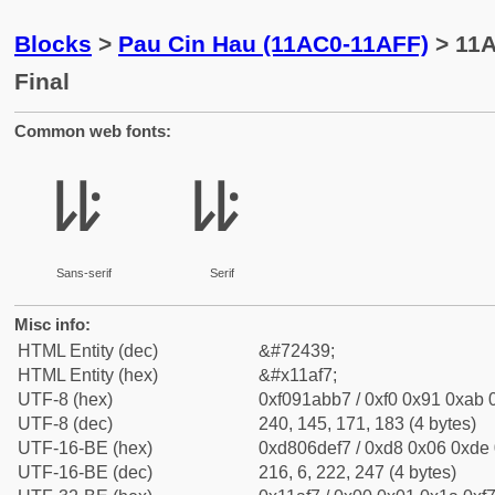
Blocks
>
Pau Cin Hau (11AC0-11AFF)
> 11A
Final
Common web fonts:
𑫷
𑫷
Sans-serif
Serif
Misc info:
HTML Entity (dec)
&#72439;
HTML Entity (hex)
&#x11af7;
UTF-8 (hex)
0xf091abb7 / 0xf0 0x91 0xab 0
UTF-8 (dec)
240, 145, 171, 183 (4 bytes)
UTF-16-BE (hex)
0xd806def7 / 0xd8 0x06 0xde 0
UTF-16-BE (dec)
216, 6, 222, 247 (4 bytes)