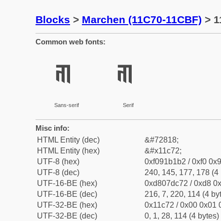
Blocks
>
Marchen (11C70-11CBF)
> 1
Common web fonts:
𑱲
𑱲
Sans-serif
Serif
Misc info:
HTML Entity (dec)
&#72818;
HTML Entity (hex)
&#x11c72;
UTF-8 (hex)
0xf091b1b2 / 0xf0 0x9
UTF-8 (dec)
240, 145, 177, 178 (4 
UTF-16-BE (hex)
0xd807dc72 / 0xd8 0x
UTF-16-BE (dec)
216, 7, 220, 114 (4 by
UTF-32-BE (hex)
0x11c72 / 0x00 0x01 
UTF-32-BE (dec)
0, 1, 28, 114 (4 bytes)