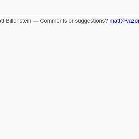
tt Billenstein — Comments or suggestions?
matt@vazo