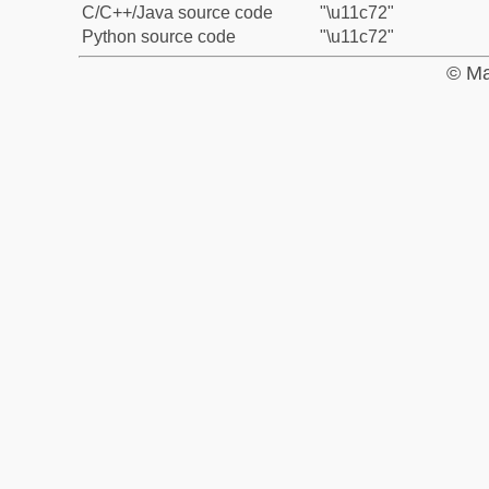
C/C++/Java source code
"\u11c72"
Python source code
"\u11c72"
© Ma