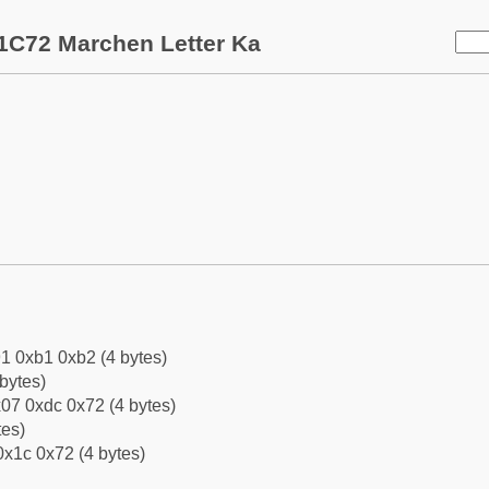
1C72 Marchen Letter Ka
1 0xb1 0xb2 (4 bytes)
bytes)
07 0xdc 0x72 (4 bytes)
tes)
0x1c 0x72 (4 bytes)