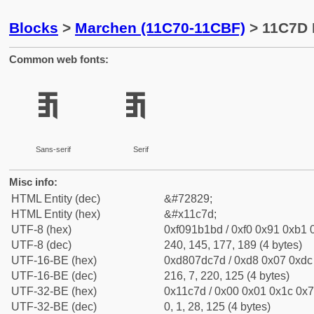
Blocks
>
Marchen (11C70-11CBF)
> 11C7D 
Common web fonts:
𑱽
𑱽
Sans-serif
Serif
Misc info:
HTML Entity (dec)
&#72829;
HTML Entity (hex)
&#x11c7d;
UTF-8 (hex)
0xf091b1bd / 0xf0 0x91 0xb1 0
UTF-8 (dec)
240, 145, 177, 189 (4 bytes)
UTF-16-BE (hex)
0xd807dc7d / 0xd8 0x07 0xdc 
UTF-16-BE (dec)
216, 7, 220, 125 (4 bytes)
UTF-32-BE (hex)
0x11c7d / 0x00 0x01 0x1c 0x7
UTF-32-BE (dec)
0, 1, 28, 125 (4 bytes)