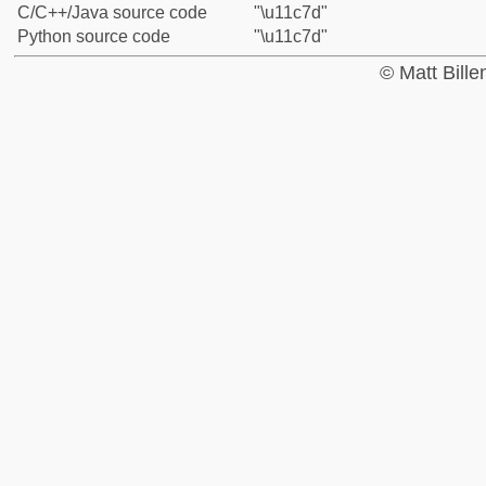
C/C++/Java source code
"\u11c7d"
Python source code
"\u11c7d"
© Matt Bill