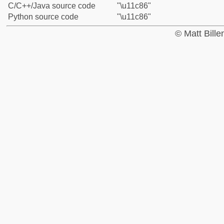
C/C++/Java source code
"\u11c86"
Python source code
"\u11c86"
© Matt Bill