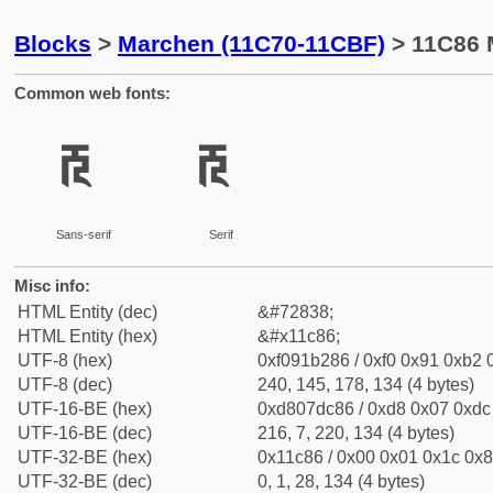
Blocks
>
Marchen (11C70-11CBF)
> 11C86 
Common web fonts:
𑲆
𑲆
Sans-serif
Serif
Misc info:
HTML Entity (dec)
&#72838;
HTML Entity (hex)
&#x11c86;
UTF-8 (hex)
0xf091b286 / 0xf0 0x91 0xb2 0
UTF-8 (dec)
240, 145, 178, 134 (4 bytes)
UTF-16-BE (hex)
0xd807dc86 / 0xd8 0x07 0xdc 
UTF-16-BE (dec)
216, 7, 220, 134 (4 bytes)
UTF-32-BE (hex)
0x11c86 / 0x00 0x01 0x1c 0x8
UTF-32-BE (dec)
0, 1, 28, 134 (4 bytes)