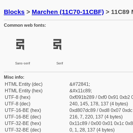
Blocks
>
Marchen (11C70-11CBF)
> 11C89 
Common web fonts:
𑲉
𑲉
Sans-serif
Serif
Misc info:
HTML Entity (dec)
&#72841;
HTML Entity (hex)
&#x11c89;
UTF-8 (hex)
0xf091b289 / 0xf0 0x91 0xb2 0
UTF-8 (dec)
240, 145, 178, 137 (4 bytes)
UTF-16-BE (hex)
0xd807dc89 / 0xd8 0x07 0xdc 
UTF-16-BE (dec)
216, 7, 220, 137 (4 bytes)
UTF-32-BE (hex)
0x11c89 / 0x00 0x01 0x1c 0x8
UTF-32-BE (dec)
0, 1, 28, 137 (4 bytes)