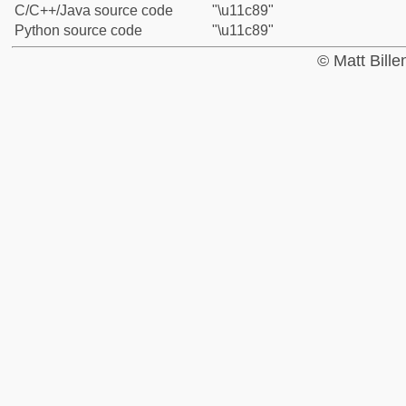
C/C++/Java source code
"\u11c89"
Python source code
"\u11c89"
© Matt Bill