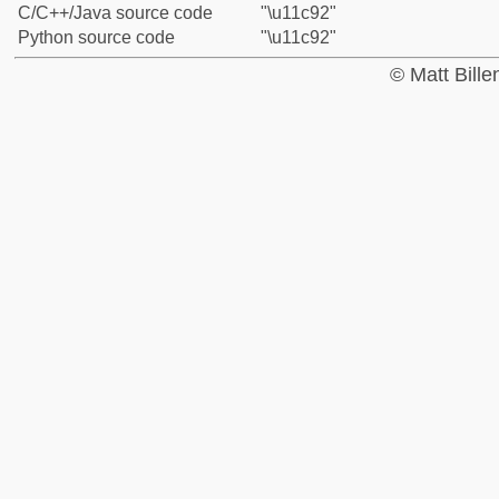
C/C++/Java source code
"\u11c92"
Python source code
"\u11c92"
© Matt Bill