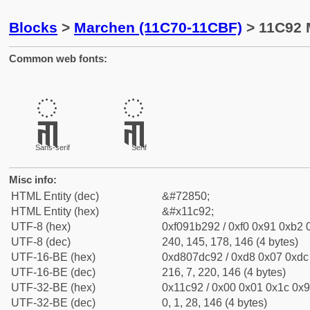
Blocks
>
Marchen (11C70-11CBF)
> 11C92 
Common web fonts:
𑲒
𑲒
Sans-serif
Serif
Misc info:
HTML Entity (dec)
&#72850;
HTML Entity (hex)
&#x11c92;
UTF-8 (hex)
0xf091b292 / 0xf0 0x91 0xb2 0
UTF-8 (dec)
240, 145, 178, 146 (4 bytes)
UTF-16-BE (hex)
0xd807dc92 / 0xd8 0x07 0xdc 
UTF-16-BE (dec)
216, 7, 220, 146 (4 bytes)
UTF-32-BE (hex)
0x11c92 / 0x00 0x01 0x1c 0x9
UTF-32-BE (dec)
0, 1, 28, 146 (4 bytes)