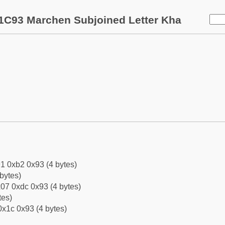
1C93 Marchen Subjoined Letter Kha
1 0xb2 0x93 (4 bytes)
bytes)
07 0xdc 0x93 (4 bytes)
tes)
0x1c 0x93 (4 bytes)