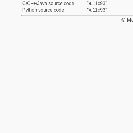
C/C++/Java source code
"\u11c93"
Python source code
"\u11c93"
© Ma