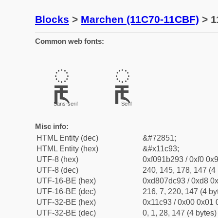
Blocks
>
Marchen (11C70-11CBF)
> 1
Common web fonts:
𑲓
𑲓
Sans-serif
Serif
Misc info:
HTML Entity (dec)
&#72851;
HTML Entity (hex)
&#x11c93;
UTF-8 (hex)
0xf091b293 / 0xf0 0x9
UTF-8 (dec)
240, 145, 178, 147 (4 
UTF-16-BE (hex)
0xd807dc93 / 0xd8 0x
UTF-16-BE (dec)
216, 7, 220, 147 (4 by
UTF-32-BE (hex)
0x11c93 / 0x00 0x01 
UTF-32-BE (dec)
0, 1, 28, 147 (4 bytes)