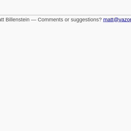
tt Billenstein — Comments or suggestions?
matt@vazo