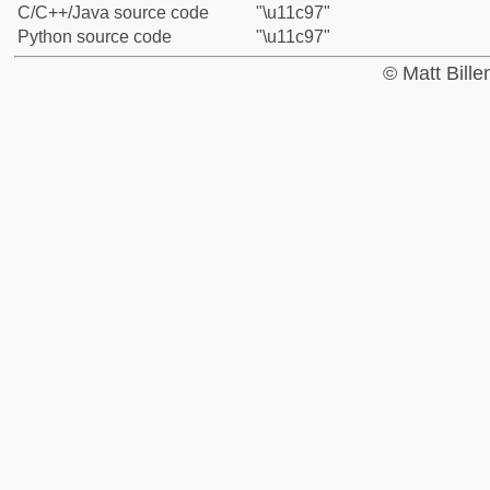
C/C++/Java source code
"\u11c97"
Python source code
"\u11c97"
© Matt Bill