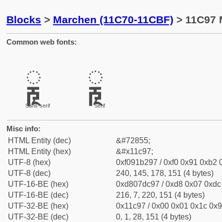
Blocks
>
Marchen (11C70-11CBF)
> 11C97 
Common web fonts:
𑲗
𑲗
Sans-serif
Serif
Misc info:
HTML Entity (dec)
&#72855;
HTML Entity (hex)
&#x11c97;
UTF-8 (hex)
0xf091b297 / 0xf0 0x91 0xb2 0
UTF-8 (dec)
240, 145, 178, 151 (4 bytes)
UTF-16-BE (hex)
0xd807dc97 / 0xd8 0x07 0xdc 
UTF-16-BE (dec)
216, 7, 220, 151 (4 bytes)
UTF-32-BE (hex)
0x11c97 / 0x00 0x01 0x1c 0x9
UTF-32-BE (dec)
0, 1, 28, 151 (4 bytes)