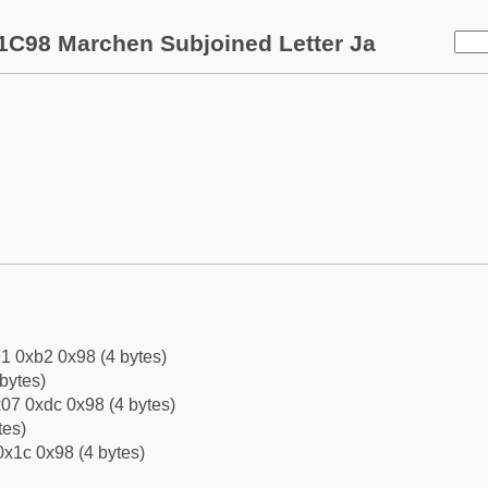
1C98 Marchen Subjoined Letter Ja
1 0xb2 0x98 (4 bytes)
bytes)
07 0xdc 0x98 (4 bytes)
tes)
0x1c 0x98 (4 bytes)