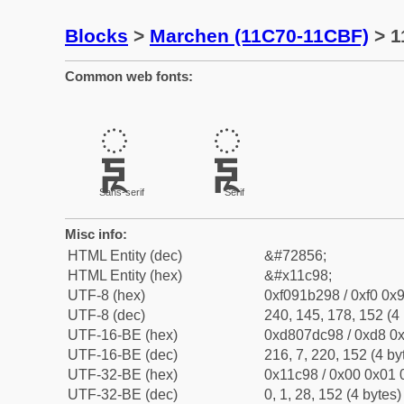
Blocks
>
Marchen (11C70-11CBF)
> 1
Common web fonts:
𑲘
𑲘
Sans-serif
Serif
Misc info:
HTML Entity (dec)
&#72856;
HTML Entity (hex)
&#x11c98;
UTF-8 (hex)
0xf091b298 / 0xf0 0x9
UTF-8 (dec)
240, 145, 178, 152 (4 
UTF-16-BE (hex)
0xd807dc98 / 0xd8 0x
UTF-16-BE (dec)
216, 7, 220, 152 (4 by
UTF-32-BE (hex)
0x11c98 / 0x00 0x01 
UTF-32-BE (dec)
0, 1, 28, 152 (4 bytes)