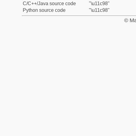
C/C++/Java source code
"\u11c98"
Python source code
"\u11c98"
© Ma