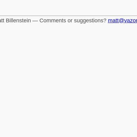
tt Billenstein — Comments or suggestions?
matt@vazo