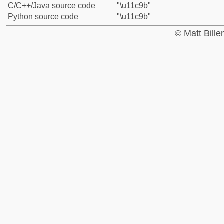
C/C++/Java source code
"\u11c9b"
Python source code
"\u11c9b"
© Matt Bill