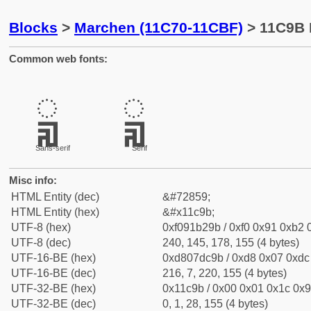
Blocks
>
Marchen (11C70-11CBF)
> 11C9B 
Common web fonts:
𑲛
𑲛
Sans-serif
Serif
Misc info:
HTML Entity (dec)
&#72859;
HTML Entity (hex)
&#x11c9b;
UTF-8 (hex)
0xf091b29b / 0xf0 0x91 0xb2 0
UTF-8 (dec)
240, 145, 178, 155 (4 bytes)
UTF-16-BE (hex)
0xd807dc9b / 0xd8 0x07 0xdc 
UTF-16-BE (dec)
216, 7, 220, 155 (4 bytes)
UTF-32-BE (hex)
0x11c9b / 0x00 0x01 0x1c 0x9
UTF-32-BE (dec)
0, 1, 28, 155 (4 bytes)