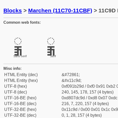
Blocks
>
Marchen (11C70-11CBF)
> 11C9D 
Common web fonts:
𑲝
𑲝
Sans-serif
Serif
Misc info:
HTML Entity (dec)
&#72861;
HTML Entity (hex)
&#x11c9d;
UTF-8 (hex)
0xf091b29d / 0xf0 0x91 0xb2 0
UTF-8 (dec)
240, 145, 178, 157 (4 bytes)
UTF-16-BE (hex)
0xd807dc9d / 0xd8 0x07 0xdc 
UTF-16-BE (dec)
216, 7, 220, 157 (4 bytes)
UTF-32-BE (hex)
0x11c9d / 0x00 0x01 0x1c 0x9
UTF-32-BE (dec)
0, 1, 28, 157 (4 bytes)