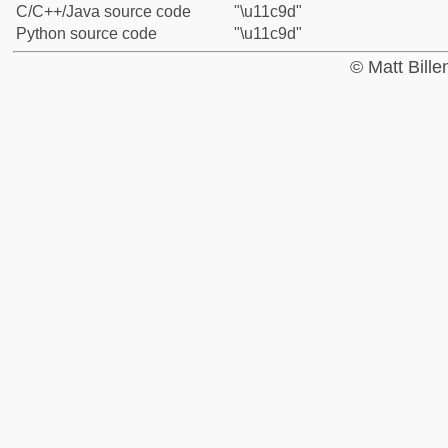
C/C++/Java source code
"\u11c9d"
Python source code
"\u11c9d"
© Matt Bill