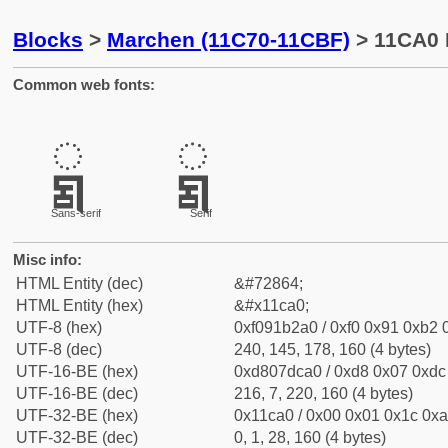
Blocks
>
Marchen (11C70-11CBF)
> 11CA0 
Common web fonts:
𑲠
𑲠
Sans-serif
Serif
Misc info:
HTML Entity (dec)
&#72864;
HTML Entity (hex)
&#x11ca0;
UTF-8 (hex)
0xf091b2a0 / 0xf0 0x91 0xb2 0
UTF-8 (dec)
240, 145, 178, 160 (4 bytes)
UTF-16-BE (hex)
0xd807dca0 / 0xd8 0x07 0xdc 
UTF-16-BE (dec)
216, 7, 220, 160 (4 bytes)
UTF-32-BE (hex)
0x11ca0 / 0x00 0x01 0x1c 0xa
UTF-32-BE (dec)
0, 1, 28, 160 (4 bytes)