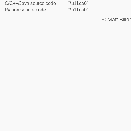
C/C++/Java source code
"\u11ca0"
Python source code
"\u11ca0"
© Matt Bill