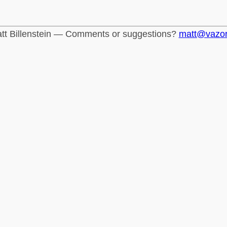
tt Billenstein — Comments or suggestions?
matt@vazo