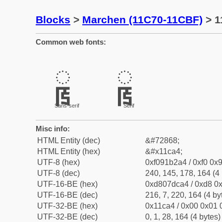
Blocks
>
Marchen (11C70-11CBF)
> 1
Common web fonts:
𑲤
𑲤
Sans-serif
Serif
Misc info:
HTML Entity (dec)
&#72868;
HTML Entity (hex)
&#x11ca4;
UTF-8 (hex)
0xf091b2a4 / 0xf0 0x9
UTF-8 (dec)
240, 145, 178, 164 (4 
UTF-16-BE (hex)
0xd807dca4 / 0xd8 0x
UTF-16-BE (dec)
216, 7, 220, 164 (4 by
UTF-32-BE (hex)
0x11ca4 / 0x00 0x01 
UTF-32-BE (dec)
0, 1, 28, 164 (4 bytes)