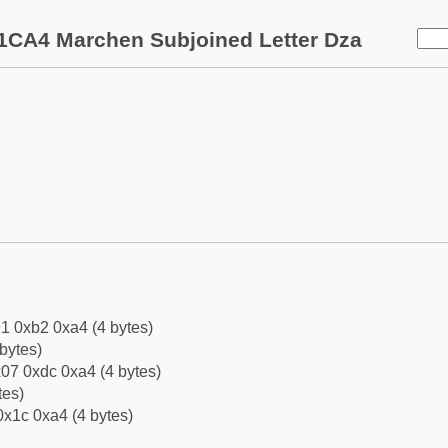
1CA4 Marchen Subjoined Letter Dza
1 0xb2 0xa4 (4 bytes)
bytes)
07 0xdc 0xa4 (4 bytes)
tes)
0x1c 0xa4 (4 bytes)