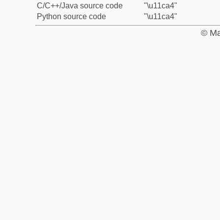
C/C++/Java source code
"\u11ca4"
Python source code
"\u11ca4"
© Ma