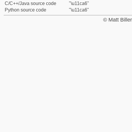
C/C++/Java source code
"\u11ca6"
Python source code
"\u11ca6"
© Matt Bill