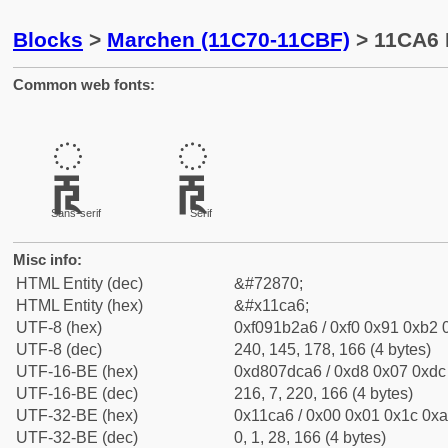
Blocks
>
Marchen (11C70-11CBF)
> 11CA6 
Common web fonts:
𑲦
𑲦
Sans-serif
Serif
Misc info:
HTML Entity (dec)
&#72870;
HTML Entity (hex)
&#x11ca6;
UTF-8 (hex)
0xf091b2a6 / 0xf0 0x91 0xb2 0
UTF-8 (dec)
240, 145, 178, 166 (4 bytes)
UTF-16-BE (hex)
0xd807dca6 / 0xd8 0x07 0xdc 
UTF-16-BE (dec)
216, 7, 220, 166 (4 bytes)
UTF-32-BE (hex)
0x11ca6 / 0x00 0x01 0x1c 0xa
UTF-32-BE (dec)
0, 1, 28, 166 (4 bytes)