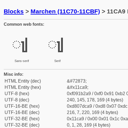
Blocks
>
Marchen (11C70-11CBF)
> 11CA9 
Common web fonts:
𑲩
𑲩
Sans-serif
Serif
Misc info:
HTML Entity (dec)
&#72873;
HTML Entity (hex)
&#x11ca9;
UTF-8 (hex)
0xf091b2a9 / 0xf0 0x91 0xb2 0
UTF-8 (dec)
240, 145, 178, 169 (4 bytes)
UTF-16-BE (hex)
0xd807dca9 / 0xd8 0x07 0xdc 
UTF-16-BE (dec)
216, 7, 220, 169 (4 bytes)
UTF-32-BE (hex)
0x11ca9 / 0x00 0x01 0x1c 0xa
UTF-32-BE (dec)
0, 1, 28, 169 (4 bytes)