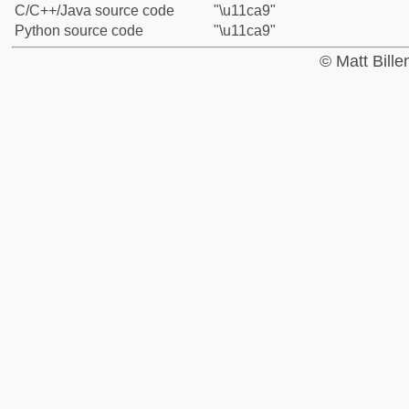
C/C++/Java source code
"\u11ca9"
Python source code
"\u11ca9"
© Matt Bill