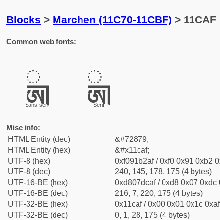
Blocks
>
Marchen (11C70-11CBF)
> 11CAF 
Common web fonts:
𑲯
𑲯
Sans-serif
Serif
Misc info:
HTML Entity (dec)
&#72879;
HTML Entity (hex)
&#x11caf;
UTF-8 (hex)
0xf091b2af / 0xf0 0x91 0xb2 0x
UTF-8 (dec)
240, 145, 178, 175 (4 bytes)
UTF-16-BE (hex)
0xd807dcaf / 0xd8 0x07 0xdc 0
UTF-16-BE (dec)
216, 7, 220, 175 (4 bytes)
UTF-32-BE (hex)
0x11caf / 0x00 0x01 0x1c 0xaf 
UTF-32-BE (dec)
0, 1, 28, 175 (4 bytes)