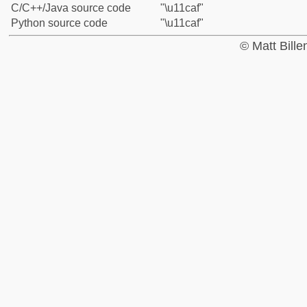
C/C++/Java source code
"\u11caf"
Python source code
"\u11caf"
© Matt Bill