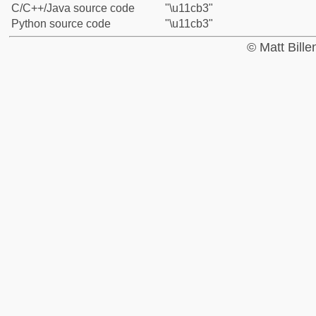
C/C++/Java source code
"\u11cb3"
Python source code
"\u11cb3"
© Matt Bill