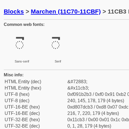
Blocks
>
Marchen (11C70-11CBF)
> 11CB3 
Common web fonts:
𑲳
𑲳
Sans-serif
Serif
Misc info:
HTML Entity (dec)
&#72883;
HTML Entity (hex)
&#x11cb3;
UTF-8 (hex)
0xf091b2b3 / 0xf0 0x91 0xb2 0
UTF-8 (dec)
240, 145, 178, 179 (4 bytes)
UTF-16-BE (hex)
0xd807dcb3 / 0xd8 0x07 0xdc 
UTF-16-BE (dec)
216, 7, 220, 179 (4 bytes)
UTF-32-BE (hex)
0x11cb3 / 0x00 0x01 0x1c 0xb
UTF-32-BE (dec)
0, 1, 28, 179 (4 bytes)