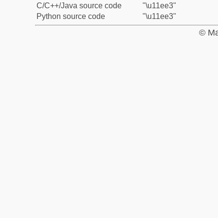
C/C++/Java source code
"\u11ee3"
Python source code
"\u11ee3"
© Ma