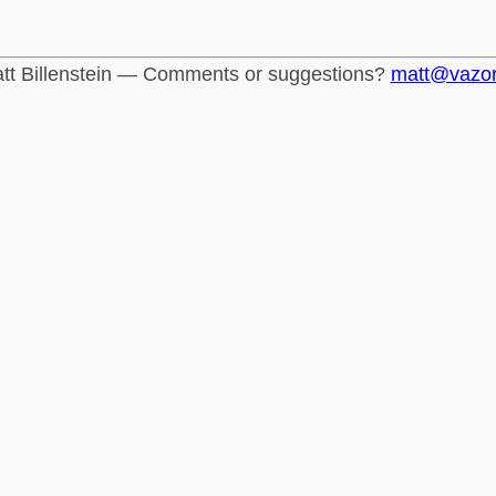
tt Billenstein — Comments or suggestions?
matt@vazo