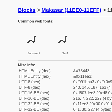
Blocks
>
Makasar (11EE0-11EFF)
> 1
Common web fonts:
𑻣
𑻣
Sans-serif
Serif
Misc info:
HTML Entity (dec)
&#73443;
HTML Entity (hex)
&#x11ee3;
UTF-8 (hex)
0xf091bba3 / 0xf0 0x9
UTF-8 (dec)
240, 145, 187, 163 (4 
UTF-16-BE (hex)
0xd807dee3 / 0xd8 0x
UTF-16-BE (dec)
216, 7, 222, 227 (4 by
UTF-32-BE (hex)
0x11ee3 / 0x00 0x01 
UTF-32-BE (dec)
0, 1, 30, 227 (4 bytes)