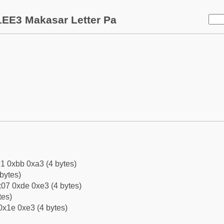
1EE3 Makasar Letter Pa
1 0xbb 0xa3 (4 bytes)
bytes)
07 0xde 0xe3 (4 bytes)
tes)
0x1e 0xe3 (4 bytes)