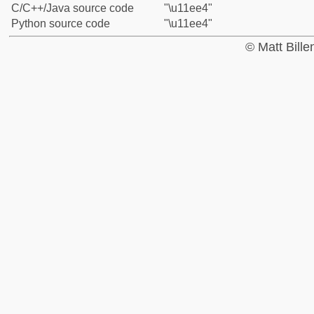
C/C++/Java source code
"\u11ee4"
Python source code
"\u11ee4"
© Matt Bill