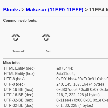
Blocks
>
Makasar (11EE0-11EFF)
> 11EE4 M
Common web fonts:
𑻤
𑻤
Sans-serif
Serif
Misc info:
HTML Entity (dec)
&#73444;
HTML Entity (hex)
&#x11ee4;
UTF-8 (hex)
0xf091bba4 / 0xf0 0x91 0xbb 0
UTF-8 (dec)
240, 145, 187, 164 (4 bytes)
UTF-16-BE (hex)
0xd807dee4 / 0xd8 0x07 0xde 
UTF-16-BE (dec)
216, 7, 222, 228 (4 bytes)
UTF-32-BE (hex)
0x11ee4 / 0x00 0x01 0x1e 0xe
UTF-32-BE (dec)
0, 1, 30, 228 (4 bytes)