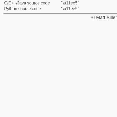
C/C++/Java source code
"\u11ee5"
Python source code
"\u11ee5"
© Matt Bill