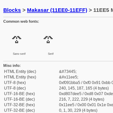
Blocks
>
Makasar (11EE0-11EFF)
> 11EE5 M
Common web fonts:
𑻥
𑻥
Sans-serif
Serif
Misc info:
HTML Entity (dec)
&#73445;
HTML Entity (hex)
&#x11ee5;
UTF-8 (hex)
0xf091bba5 / 0xf0 0x91 0xbb 0
UTF-8 (dec)
240, 145, 187, 165 (4 bytes)
UTF-16-BE (hex)
0xd807dee5 / 0xd8 0x07 0xde 
UTF-16-BE (dec)
216, 7, 222, 229 (4 bytes)
UTF-32-BE (hex)
0x11ee5 / 0x00 0x01 0x1e 0xe
UTF-32-BE (dec)
0, 1, 30, 229 (4 bytes)