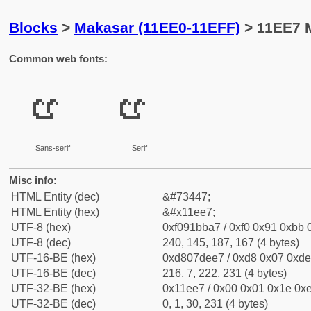
Blocks
>
Makasar (11EE0-11EFF)
> 11EE7 M
Common web fonts:
𑻧
𑻧
Sans-serif
Serif
Misc info:
HTML Entity (dec)
&#73447;
HTML Entity (hex)
&#x11ee7;
UTF-8 (hex)
0xf091bba7 / 0xf0 0x91 0xbb 0
UTF-8 (dec)
240, 145, 187, 167 (4 bytes)
UTF-16-BE (hex)
0xd807dee7 / 0xd8 0x07 0xde 
UTF-16-BE (dec)
216, 7, 222, 231 (4 bytes)
UTF-32-BE (hex)
0x11ee7 / 0x00 0x01 0x1e 0xe
UTF-32-BE (dec)
0, 1, 30, 231 (4 bytes)