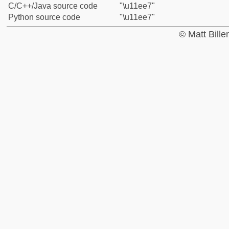
C/C++/Java source code
"\u11ee7"
Python source code
"\u11ee7"
© Matt Bill