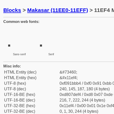
Blocks
>
Makasar (11EE0-11EFF)
> 11EF4 M
Common web fonts:
Sans-serif
Serif
Misc info:
HTML Entity (dec)
&#73460;
HTML Entity (hex)
&#x11ef4;
UTF-8 (hex)
0xf091bbb4 / 0xf0 0x91 0xbb 0
UTF-8 (dec)
240, 145, 187, 180 (4 bytes)
UTF-16-BE (hex)
0xd807def4 / 0xd8 0x07 0xde 0
UTF-16-BE (dec)
216, 7, 222, 244 (4 bytes)
UTF-32-BE (hex)
0x11ef4 / 0x00 0x01 0x1e 0xf4
UTF-32-BE (dec)
0, 1, 30, 244 (4 bytes)