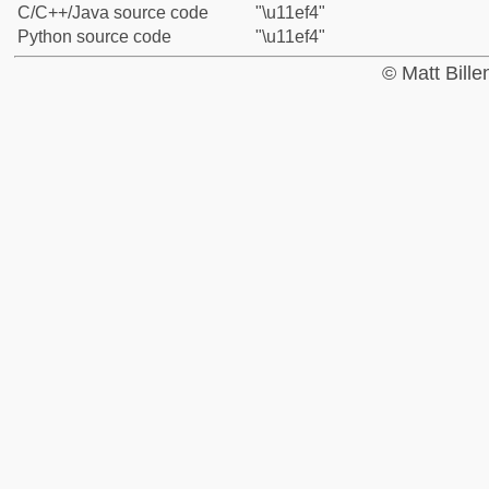
C/C++/Java source code
"\u11ef4"
Python source code
"\u11ef4"
© Matt Bill