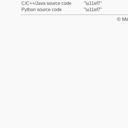
C/C++/Java source code
"\u11ef7"
Python source code
"\u11ef7"
© Ma