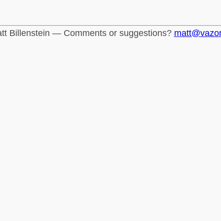
tt Billenstein — Comments or suggestions?
matt@vazo