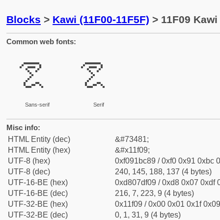
Blocks
>
Kawi (11F00-11F5F)
> 11F09 Kawi 
Common web fonts:
𑼉
𑼉
Sans-serif
Serif
Misc info:
HTML Entity (dec)
&#73481;
HTML Entity (hex)
&#x11f09;
UTF-8 (hex)
0xf091bc89 / 0xf0 0x91 0xbc 0
UTF-8 (dec)
240, 145, 188, 137 (4 bytes)
UTF-16-BE (hex)
0xd807df09 / 0xd8 0x07 0xdf 0
UTF-16-BE (dec)
216, 7, 223, 9 (4 bytes)
UTF-32-BE (hex)
0x11f09 / 0x00 0x01 0x1f 0x09
UTF-32-BE (dec)
0, 1, 31, 9 (4 bytes)