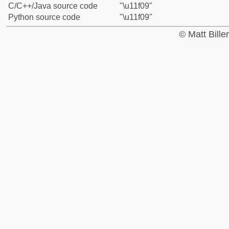
C/C++/Java source code
"\u11f09"
Python source code
"\u11f09"
© Matt Bill