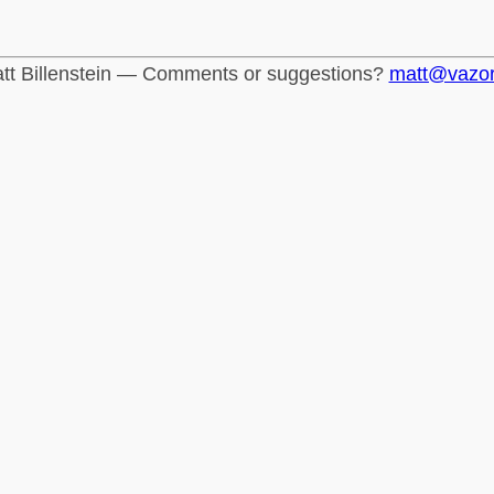
tt Billenstein — Comments or suggestions?
matt@vazo