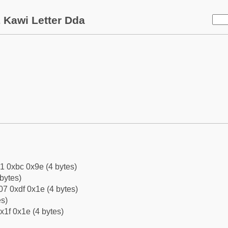
 Kawi Letter Dda
1 0xbc 0x9e (4 bytes)
bytes)
7 0xdf 0x1e (4 bytes)
es)
x1f 0x1e (4 bytes)