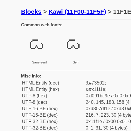
Blocks
>
Kawi (11F00-11F5F)
> 11F1E
Common web fonts:
𑼞
𑼞
Sans-serif
Serif
Misc info:
HTML Entity (dec)
&#73502;
HTML Entity (hex)
&#x11f1e;
UTF-8 (hex)
0xf091bc9e / 0xf0 0x9
UTF-8 (dec)
240, 145, 188, 158 (4 
UTF-16-BE (hex)
0xd807df1e / 0xd8 0x0
UTF-16-BE (dec)
216, 7, 223, 30 (4 byt
UTF-32-BE (hex)
0x11f1e / 0x00 0x01 0
UTF-32-BE (dec)
0, 1, 31, 30 (4 bytes)