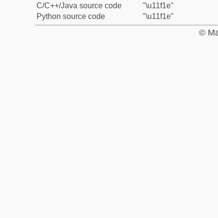
C/C++/Java source code
"\u11f1e"
Python source code
"\u11f1e"
© Ma