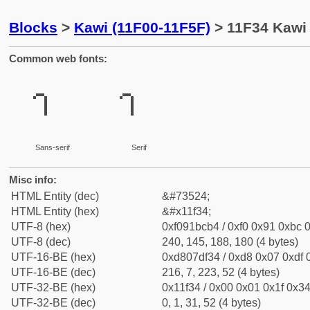
Blocks
>
Kawi (11F00-11F5F)
> 11F34 Kawi 
Common web fonts:
Sans-serif
Serif
Misc info:
HTML Entity (dec)
&#73524;
HTML Entity (hex)
&#x11f34;
UTF-8 (hex)
0xf091bcb4 / 0xf0 0x91 0xbc 0
UTF-8 (dec)
240, 145, 188, 180 (4 bytes)
UTF-16-BE (hex)
0xd807df34 / 0xd8 0x07 0xdf 0
UTF-16-BE (dec)
216, 7, 223, 52 (4 bytes)
UTF-32-BE (hex)
0x11f34 / 0x00 0x01 0x1f 0x34
UTF-32-BE (dec)
0, 1, 31, 52 (4 bytes)