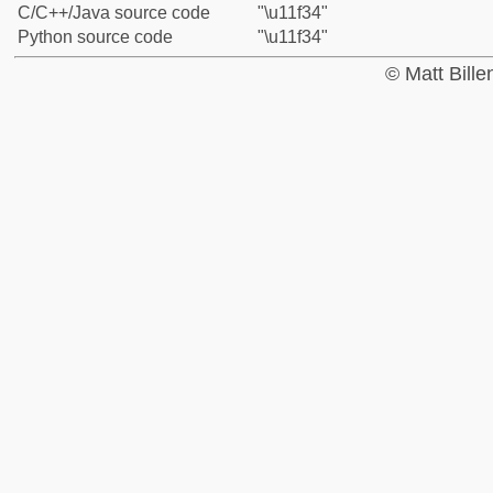
C/C++/Java source code
"\u11f34"
Python source code
"\u11f34"
© Matt Bill