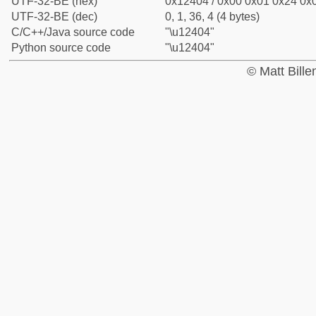
UTF-32-BE (hex)
0x12404 / 0x00 0x01 0x24 0x0
UTF-32-BE (dec)
0, 1, 36, 4 (4 bytes)
C/C++/Java source code
"\u12404"
Python source code
"\u12404"
© Matt Bill