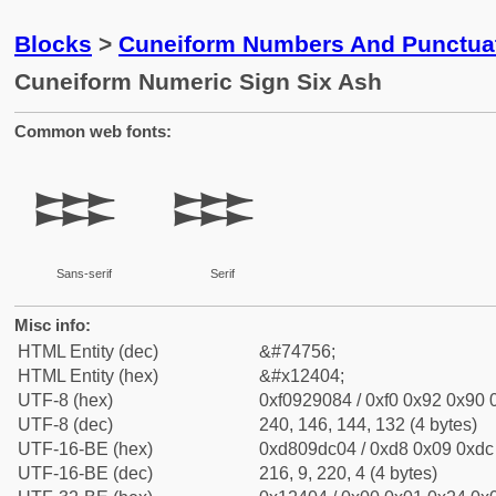
Blocks
>
Cuneiform Numbers And Punctuat
Cuneiform Numeric Sign Six Ash
Common web fonts:
𒐄
𒐄
Sans-serif
Serif
Misc info:
HTML Entity (dec)
&#74756;
HTML Entity (hex)
&#x12404;
UTF-8 (hex)
0xf0929084 / 0xf0 0x92 0x90 0
UTF-8 (dec)
240, 146, 144, 132 (4 bytes)
UTF-16-BE (hex)
0xd809dc04 / 0xd8 0x09 0xdc 
UTF-16-BE (dec)
216, 9, 220, 4 (4 bytes)