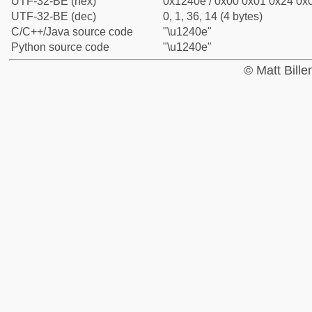
UTF-32-BE (hex)
0x1240e / 0x00 0x01 0x24 0x0
UTF-32-BE (dec)
0, 1, 36, 14 (4 bytes)
C/C++/Java source code
"\u1240e"
Python source code
"\u1240e"
© Matt Bill