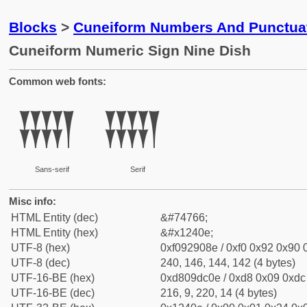
Blocks
>
Cuneiform Numbers And Punctuat
Cuneiform Numeric Sign Nine Dish
Common web fonts:
𒐎
𒐎
Sans-serif
Serif
Misc info:
HTML Entity (dec)
&#74766;
HTML Entity (hex)
&#x1240e;
UTF-8 (hex)
0xf092908e / 0xf0 0x92 0x90 0
UTF-8 (dec)
240, 146, 144, 142 (4 bytes)
UTF-16-BE (hex)
0xd809dc0e / 0xd8 0x09 0xdc 
UTF-16-BE (dec)
216, 9, 220, 14 (4 bytes)