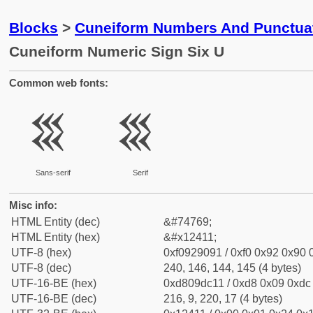
Blocks
>
Cuneiform Numbers And Punctuat
Cuneiform Numeric Sign Six U
Common web fonts:
𒐑
𒐑
Sans-serif
Serif
Misc info:
HTML Entity (dec)
&#74769;
HTML Entity (hex)
&#x12411;
UTF-8 (hex)
0xf0929091 / 0xf0 0x92 0x90 0
UTF-8 (dec)
240, 146, 144, 145 (4 bytes)
UTF-16-BE (hex)
0xd809dc11 / 0xd8 0x09 0xdc 
UTF-16-BE (dec)
216, 9, 220, 17 (4 bytes)