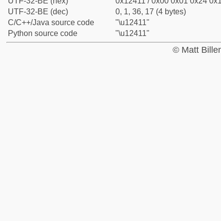
UTF-32-BE (hex)
0x12411 / 0x00 0x01 0x24 0x1
UTF-32-BE (dec)
0, 1, 36, 17 (4 bytes)
C/C++/Java source code
"\u12411"
Python source code
"\u12411"
© Matt Bill