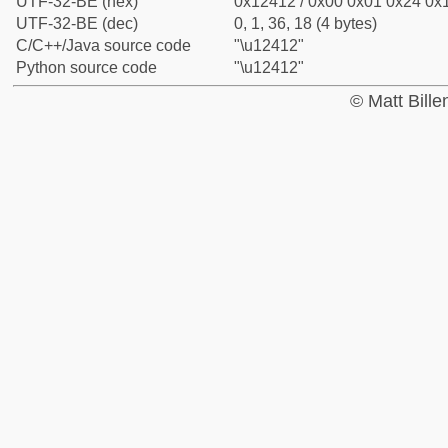
UTF-32-BE (hex)
0x12412 / 0x00 0x01 0x24 0x1
UTF-32-BE (dec)
0, 1, 36, 18 (4 bytes)
C/C++/Java source code
"\u12412"
Python source code
"\u12412"
© Matt Bill