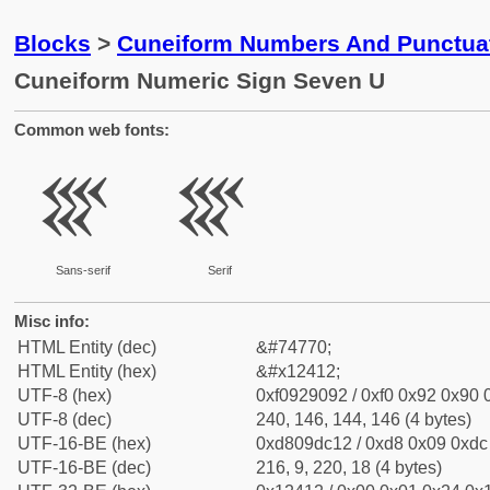
Blocks
>
Cuneiform Numbers And Punctuat
Cuneiform Numeric Sign Seven U
Common web fonts:
𒐒
𒐒
Sans-serif
Serif
Misc info:
HTML Entity (dec)
&#74770;
HTML Entity (hex)
&#x12412;
UTF-8 (hex)
0xf0929092 / 0xf0 0x92 0x90 0
UTF-8 (dec)
240, 146, 144, 146 (4 bytes)
UTF-16-BE (hex)
0xd809dc12 / 0xd8 0x09 0xdc 
UTF-16-BE (dec)
216, 9, 220, 18 (4 bytes)