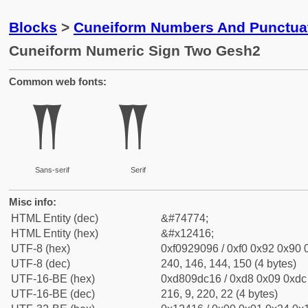
Blocks
>
Cuneiform Numbers And Punctuat
Cuneiform Numeric Sign Two Gesh2
Common web fonts:
𒐖
𒐖
Sans-serif
Serif
Misc info:
HTML Entity (dec)
&#74774;
HTML Entity (hex)
&#x12416;
UTF-8 (hex)
0xf0929096 / 0xf0 0x92 0x90 0
UTF-8 (dec)
240, 146, 144, 150 (4 bytes)
UTF-16-BE (hex)
0xd809dc16 / 0xd8 0x09 0xdc 
UTF-16-BE (dec)
216, 9, 220, 22 (4 bytes)