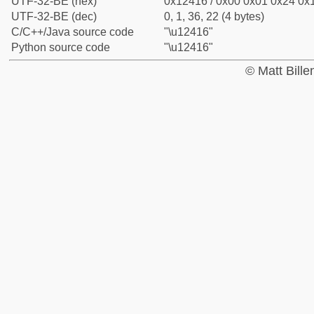
UTF-32-BE (hex)
0x12416 / 0x00 0x01 0x24 0x1
UTF-32-BE (dec)
0, 1, 36, 22 (4 bytes)
C/C++/Java source code
"\u12416"
Python source code
"\u12416"
© Matt Bill