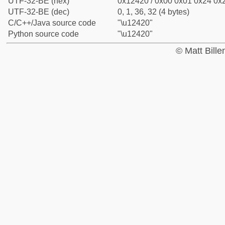
UTF-32-BE (hex)
0x12420 / 0x00 0x01 0x24 0x2
UTF-32-BE (dec)
0, 1, 36, 32 (4 bytes)
C/C++/Java source code
"\u12420"
Python source code
"\u12420"
© Matt Bill