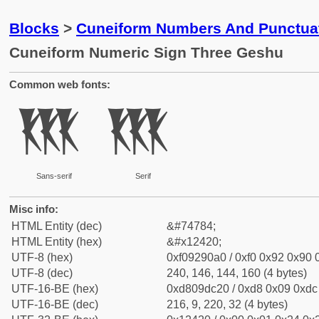
Blocks
>
Cuneiform Numbers And Punctuat
Cuneiform Numeric Sign Three Geshu
Common web fonts:
𒐠
𒐠
Sans-serif
Serif
Misc info:
HTML Entity (dec)
&#74784;
HTML Entity (hex)
&#x12420;
UTF-8 (hex)
0xf09290a0 / 0xf0 0x92 0x90 0
UTF-8 (dec)
240, 146, 144, 160 (4 bytes)
UTF-16-BE (hex)
0xd809dc20 / 0xd8 0x09 0xdc 
UTF-16-BE (dec)
216, 9, 220, 32 (4 bytes)