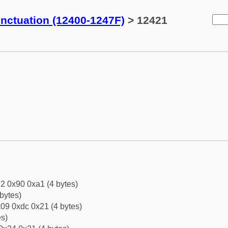
ctuation (12400-1247F)
> 12421
2 0x90 0xa1 (4 bytes)
bytes)
09 0xdc 0x21 (4 bytes)
es)