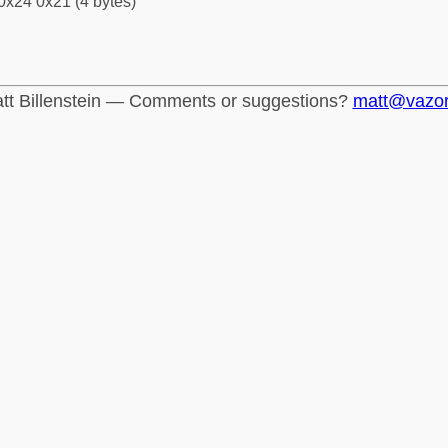
0x24 0x21 (4 bytes)
tt Billenstein — Comments or suggestions?
matt@vazo