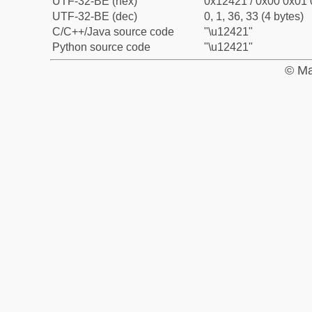
UTF-32-BE (hex)
0x12421 / 0x00 0x01 
UTF-32-BE (dec)
0, 1, 36, 33 (4 bytes)
C/C++/Java source code
"\u12421"
Python source code
"\u12421"
© Ma