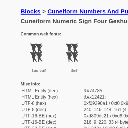
Blocks
>
Cuneiform Numbers And Pun
Cuneiform Numeric Sign Four Geshu
Common web fonts:
𒐡
𒐡
Sans-serif
Serif
Misc info:
HTML Entity (dec)
&#74785;
HTML Entity (hex)
&#x12421;
UTF-8 (hex)
0xf09290a1 / 0xf0 0x9
UTF-8 (dec)
240, 146, 144, 161 (4 
UTF-16-BE (hex)
0xd809dc21 / 0xd8 0x
UTF-16-BE (dec)
216, 9, 220, 33 (4 byt