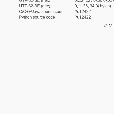
UTF-32-BE (hex)
0x12422 / 0x00 0x01 
UTF-32-BE (dec)
0, 1, 36, 34 (4 bytes)
C/C++/Java source code
"\u12422"
Python source code
"\u12422"
© Ma