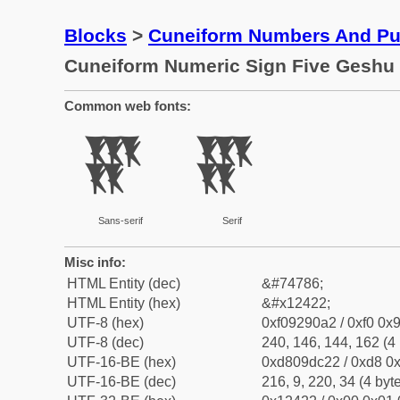
Blocks
>
Cuneiform Numbers And Pun
Cuneiform Numeric Sign Five Geshu
Common web fonts:
𒐢
𒐢
Sans-serif
Serif
Misc info:
HTML Entity (dec)
&#74786;
HTML Entity (hex)
&#x12422;
UTF-8 (hex)
0xf09290a2 / 0xf0 0x9
UTF-8 (dec)
240, 146, 144, 162 (4 
UTF-16-BE (hex)
0xd809dc22 / 0xd8 0x
UTF-16-BE (dec)
216, 9, 220, 34 (4 byt