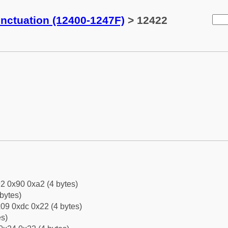
ctuation (12400-1247F)
> 12422
2 0x90 0xa2 (4 bytes)
bytes)
09 0xdc 0x22 (4 bytes)
es)