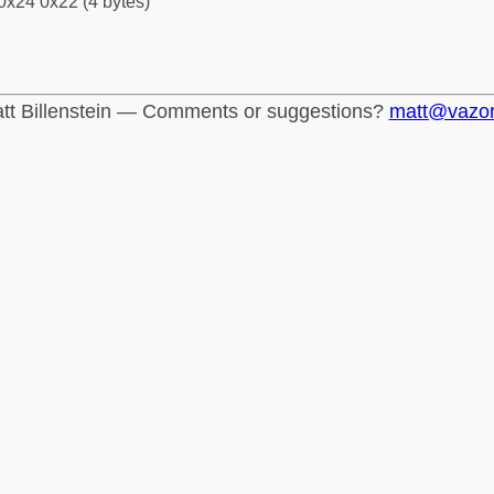
0x24 0x22 (4 bytes)
tt Billenstein — Comments or suggestions?
matt@vazo