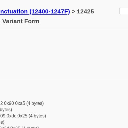
ctuation (12400-1247F)
> 12425
 Variant Form
2 0x90 0xa5 (4 bytes)
bytes)
09 0xdc 0x25 (4 bytes)
es)