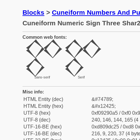
Blocks
>
Cuneiform Numbers And Pun
Cuneiform Numeric Sign Three Shar2
Common web fonts:
𒐥
𒐥
Sans-serif
Serif
Misc info:
HTML Entity (dec)
&#74789;
HTML Entity (hex)
&#x12425;
UTF-8 (hex)
0xf09290a5 / 0xf0 0x9
UTF-8 (dec)
240, 146, 144, 165 (4 
UTF-16-BE (hex)
0xd809dc25 / 0xd8 0x
UTF-16-BE (dec)
216, 9, 220, 37 (4 byt