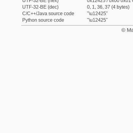
UTF-32-BE (hex)
0x12425 / 0x00 0x01 
UTF-32-BE (dec)
0, 1, 36, 37 (4 bytes)
C/C++/Java source code
"\u12425"
Python source code
"\u12425"
© Ma