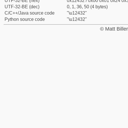
UTF-32-BE (hex)
0x12432 / 0x00 0x01 0x24 0x3
UTF-32-BE (dec)
0, 1, 36, 50 (4 bytes)
C/C++/Java source code
"\u12432"
Python source code
"\u12432"
© Matt Bill