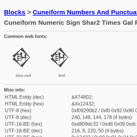
Blocks
>
Cuneiform Numbers And Punctuat
Cuneiform Numeric Sign Shar2 Times Gal 
Common web fonts:
𒐲
𒐲
Sans-serif
Serif
Misc info:
HTML Entity (dec)
&#74802;
HTML Entity (hex)
&#x12432;
UTF-8 (hex)
0xf09290b2 / 0xf0 0x92 0x90 0
UTF-8 (dec)
240, 146, 144, 178 (4 bytes)
UTF-16-BE (hex)
0xd809dc32 / 0xd8 0x09 0xdc 
UTF-16-BE (dec)
216, 9, 220, 50 (4 bytes)