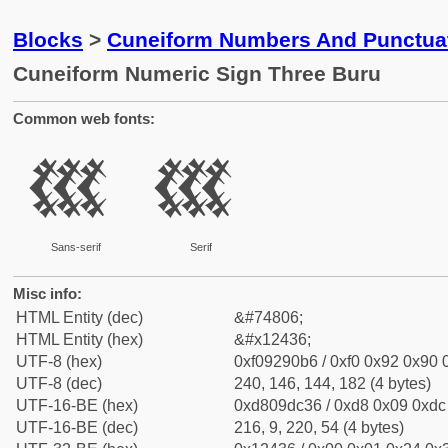
Blocks
>
Cuneiform Numbers And Punctuat
Cuneiform Numeric Sign Three Buru
Common web fonts:
𒐶
𒐶
Sans-serif
Serif
Misc info:
HTML Entity (dec)
&#74806;
HTML Entity (hex)
&#x12436;
UTF-8 (hex)
0xf09290b6 / 0xf0 0x92 0x90 0
UTF-8 (dec)
240, 146, 144, 182 (4 bytes)
UTF-16-BE (hex)
0xd809dc36 / 0xd8 0x09 0xdc 
UTF-16-BE (dec)
216, 9, 220, 54 (4 bytes)