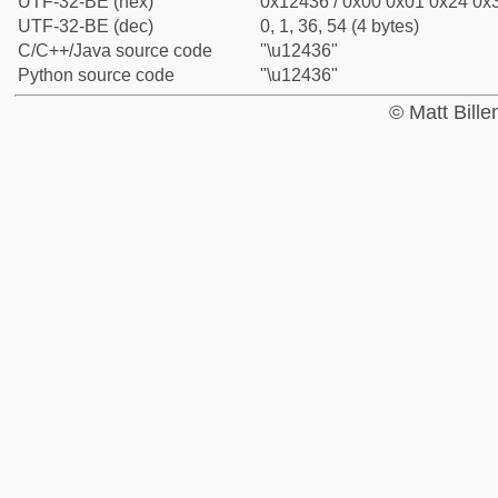
UTF-32-BE (hex)
0x12436 / 0x00 0x01 0x24 0x3
UTF-32-BE (dec)
0, 1, 36, 54 (4 bytes)
C/C++/Java source code
"\u12436"
Python source code
"\u12436"
© Matt Bill